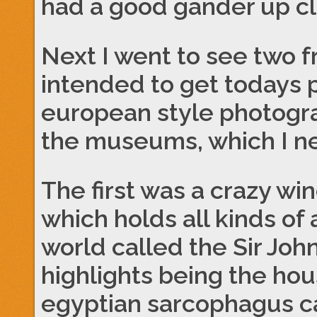
had a good gander up cl
Next I went to see two
intended to get todays 
european style photogr
the museums, which I n
The first was a crazy w
which holds all kinds of
world called the Sir Jo
highlights being the hou
egyptian sarcophagus ca