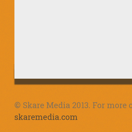
© Skare Media 2013. For more o
skaremedia.com