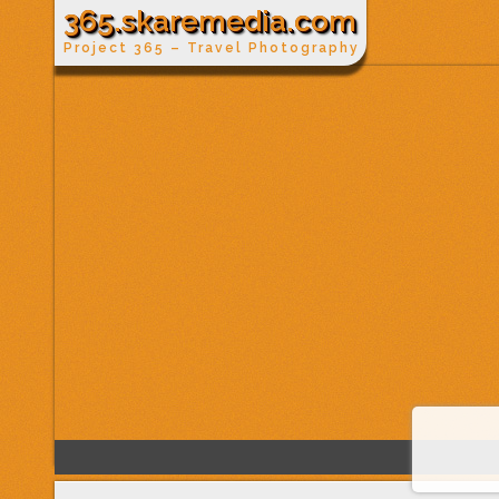
365.skaremedia.com
Project 365 – Travel Photography