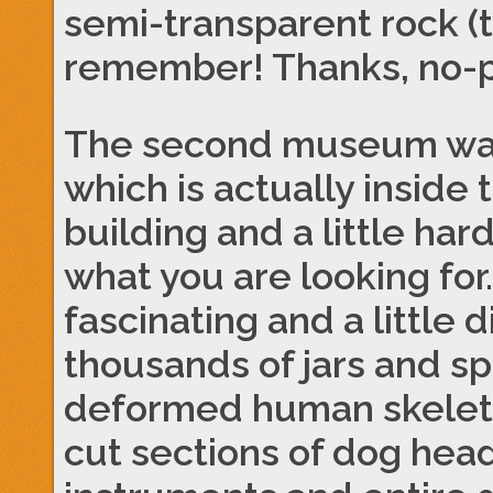
semi-transparent rock (t
remember! Thanks, no-p
The second museum wa
which is actually inside
building and a little har
what you are looking f
fascinating and a little 
thousands of jars and s
deformed human skeleto
cut sections of dog head