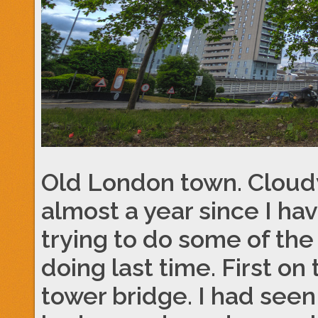
Old London town. Cloudy
almost a year since I ha
trying to do some of the
doing last time. First o
tower bridge. I had seen