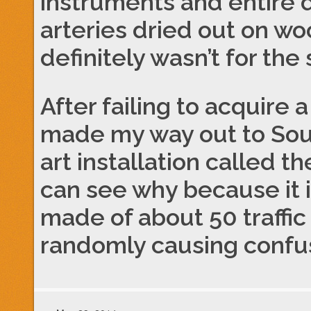
instruments and entire 
arteries dried out on wo
definitely wasn’t for th
After failing to acquire
made my way out to Sou
art installation called th
can see why because it i
made of about 50 traffic
randomly causing confusi