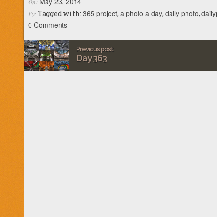
May 23, 2014
On:
365 project
a photo a day
daily photo
dail
Tagged with:
,
,
,
By:
0 Comments
Previous post
Day 363